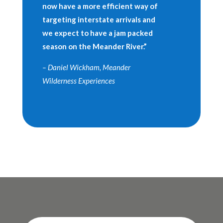
now have a more efficient way of
targeting interstate arrivals and
we expect to have a jam packed
season on the Meander River.”
– Daniel Wickham, Meander
Wilderness Experiences