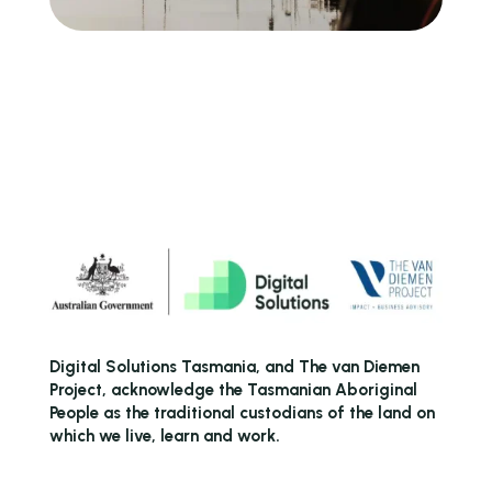
Digital Solutions Tasmania, and The van Diemen
Project, acknowledge the Tasmanian Aboriginal
People as the traditional custodians of the land on
which we live, learn and work.