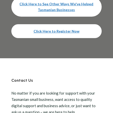
Click Here to See Other Ways We've Helped
Tasmanian Businesses
Click Here to Register Now
Contact Us
No matter if you are looking for support with your
Tasmanian small business, want access to quality
digital support and business advice, or just want to
ask us a question – we are here to help.