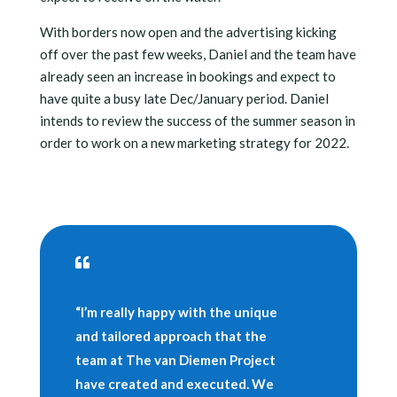
With borders now open and the advertising kicking
off over the past few weeks, Daniel and the team have
already seen an increase in bookings and expect to
have quite a busy late Dec/January period. Daniel
intends to review the success of the summer season in
order to work on a new marketing strategy for 2022.

“I’m really happy with the unique
and tailored approach that the
team at The van Diemen Project
have created and executed. We