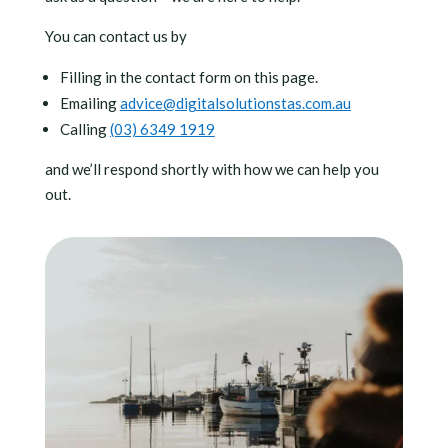
You can contact us by
Filling in the contact form on this page.
Emailing
advice@digitalsolutionstas.com.au
Calling
(03) 6349 1919
and we’ll respond shortly with how we can help you
out.