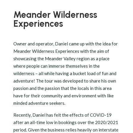
Meander Wilderness
Experiences
Owner and operator, Daniel came up with the idea for
Meander Wilderness Experiences with the aim of
showcasing the Meander Valley region as a place
where people can immerse themselves in the
wilderness – all while having a bucket load of fun and
adventure! The tour was developed to share his own
passion and the passion that the locals in this area
have for their community and environment with like
minded adventure seekers.
Recently, Daniel has felt the effects of COVID-19
after an all-time low in bookings over the 2020/2021
period. Given the business relies heavily on interstate