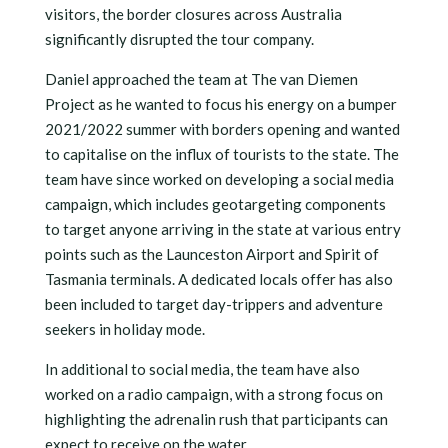
visitors, the border closures across Australia
significantly disrupted the tour company.
Daniel approached the team at The van Diemen
Project as he wanted to focus his energy on a bumper
2021/2022 summer with borders opening and wanted
to capitalise on the influx of tourists to the state. The
team have since worked on developing a social media
campaign, which includes geotargeting components
to target anyone arriving in the state at various entry
points such as the Launceston Airport and Spirit of
Tasmania terminals. A dedicated locals offer has also
been included to target day-trippers and adventure
seekers in holiday mode.
In additional to social media, the team have also
worked on a radio campaign, with a strong focus on
highlighting the adrenalin rush that participants can
expect to receive on the water.